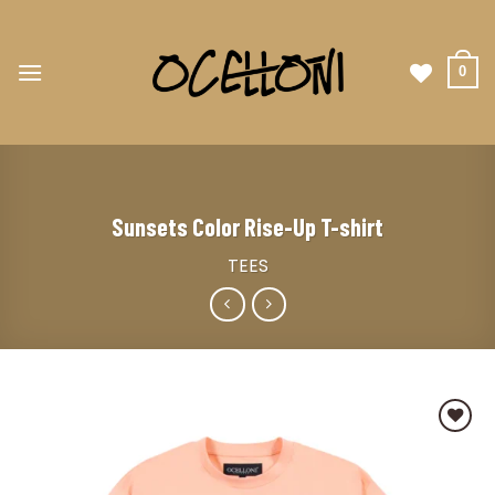
0
Sunsets Color Rise-Up T-shirt
TEES
Add to
wishlist