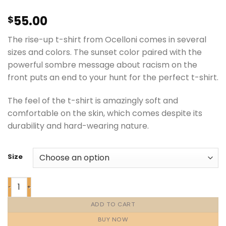
55.00
$
The rise-up t-shirt from Ocelloni comes in several
sizes and colors. The sunset color paired with the
powerful sombre message about racism on the
front puts an end to your hunt for the perfect t-shirt.
The feel of the t-shirt is amazingly soft and
comfortable on the skin, which comes despite its
durability and hard-wearing nature.
Size
ADD TO CART
BUY NOW