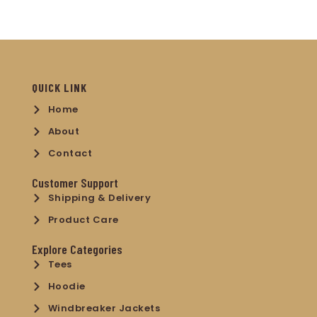
QUICK LINK
Home
About
Contact
Customer Support
Shipping & Delivery
Product Care
Explore Categories
Tees
Hoodie
Windbreaker Jackets