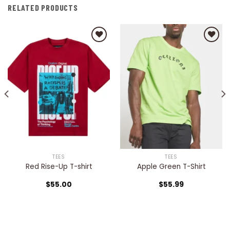
RELATED PRODUCTS
Add to
Add to
wishlist
wishlist
TEES
TEES
Red Rise-Up T-shirt
Apple Green T-Shirt
$
55.00
$
55.99