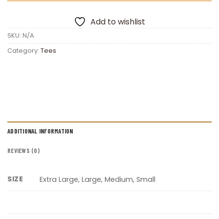
Add to wishlist
SKU:
N/A
Category:
Tees
ADDITIONAL INFORMATION
REVIEWS (0)
SIZE
Extra Large, Large, Medium, Small