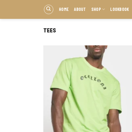
HOME
ABOUT
SHOP
LOOKBOOK
TEES
Add
wish