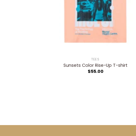
TEES
Sunsets Color Rise-Up T-shirt
$
55.00