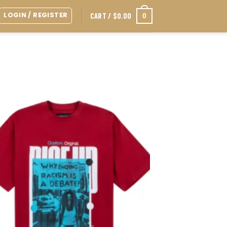
LOGIN / REGISTER
0
CART /
$
0.00
Add to
wishlist