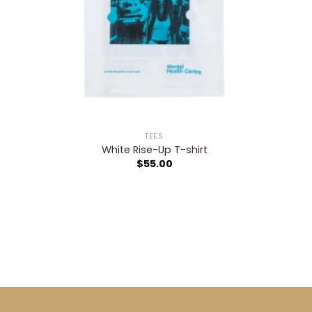
TEES
White Rise-Up T-shirt
$
55.00