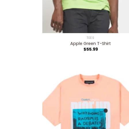
TEES
Apple Green T-Shirt
$
55.99
Add
wish