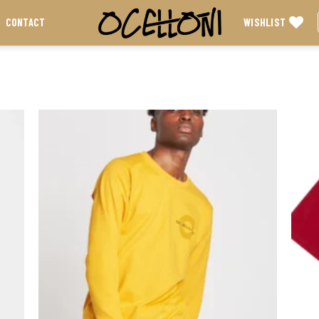
WISHLIST
CONTACT
 to
Add to
list
wishlist