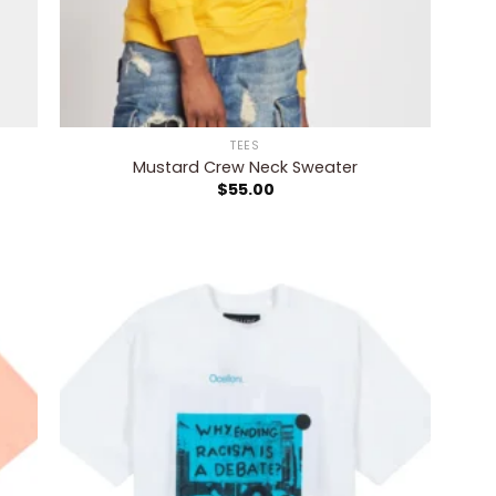
TEES
Mustard Crew Neck Sweater
$
55.00
 to
Add to
list
wishlist