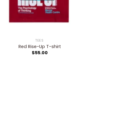
TEES
Red Rise-Up T-shirt
$
55.00