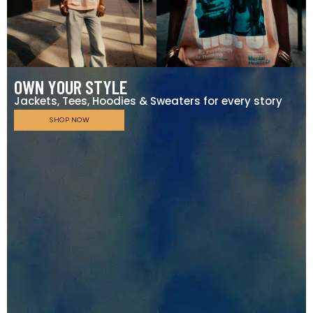
OWN YOUR STYLE
Jackets, Tees, Hoodies & Sweaters for every story
SHOP NOW