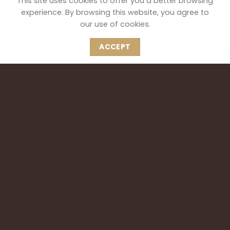
This site uses cookies to offer you a better browsing
experience. By browsing this website, you agree to
our use of cookies.
ACCEPT