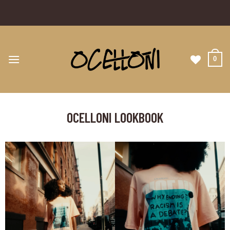
0
OCELLONI LOOKBOOK